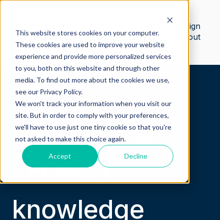
Safetica
Contact
Customer
Sign
This website stores cookies on your computer.
knowledge
us
portal
out
These cookies are used to improve your website
base
experience and provide more personalized services
to you, both on this website and through other
media. To find out more about the cookies we use,
see our Privacy Policy.
We won't track your information when you visit our
site. But in order to comply with your preferences,
Welcome to
we'll have to use just one tiny cookie so that you're
not asked to make this choice again.
Accept
Decline
LEGACY
knowledge