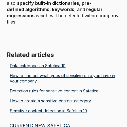
also
specify built-in dictionaries, pre-
defined algorithms, keywords
, and
regular
expressions
which will be detected within company
files.
Related articles
Data categories in Safetica 10
How to find out what types of sensitive data you have in
your company
Detection rules for sensitive content in Safetica
How to create a sensitive content category
Sensitive content detection in Safetica 10
CURRENT: NEW SAFETICA