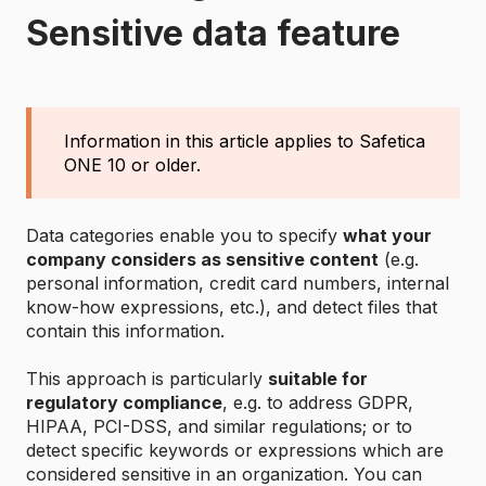
Sensitive data feature
Information in this article applies to Safetica
ONE 10 or older.
Data categories enable you to specify
what your
company considers as sensitive content
(e.g.
personal information, credit card numbers, internal
know-how expressions, etc.), and detect files that
contain this information.
This approach is particularly
suitable for
regulatory compliance
, e.g. to address GDPR,
HIPAA, PCI-DSS, and similar regulations; or to
detect specific keywords or expressions which are
considered sensitive in an organization. You can