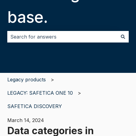
base.
There are no suggestions because the search field i
Legacy products
LEGACY: SAFETICA ONE 10
SAFETICA DISCOVERY
March 14, 2024
Data categories in