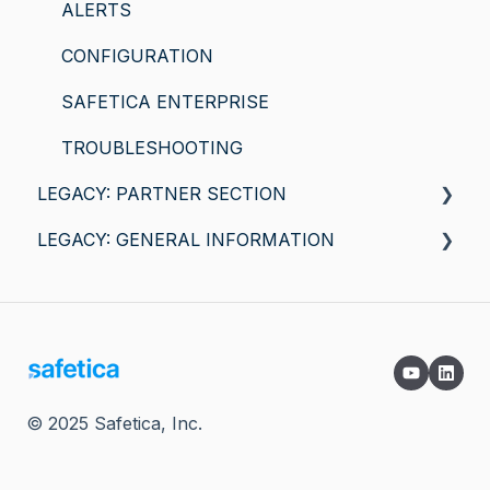
ALERTS
CONFIGURATION
SAFETICA ENTERPRISE
TROUBLESHOOTING
LEGACY: PARTNER SECTION
LEGACY: GENERAL INFORMATION
General information
Safetica for macOS
SAFETICA FEATURES
COMPATIBILITY AND REQUIREMENTS
© 2025 Safetica, Inc.