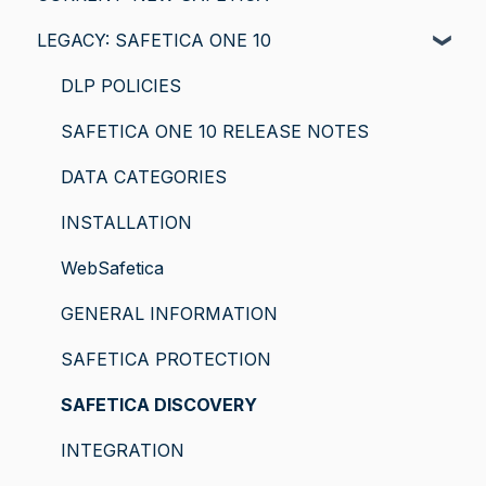
LEGACY: SAFETICA ONE 10
DLP POLICIES
SAFETICA ONE 10 RELEASE NOTES
DATA CATEGORIES
INSTALLATION
WebSafetica
GENERAL INFORMATION
SAFETICA PROTECTION
SAFETICA DISCOVERY
INTEGRATION