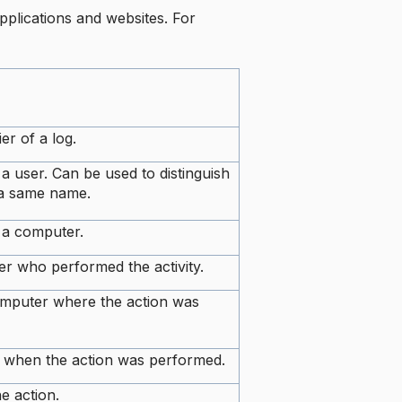
applications and websites. For
ier of a log.
 a user. Can be used to distinguish
 a same name.
f a computer.
r who performed the activity.
mputer where the action was
e when the action was performed.
e action.