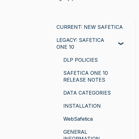
CURRENT: NEW SAFETICA
LEGACY: SAFETICA
ONE 10
DLP POLICIES
SAFETICA ONE 10
RELEASE NOTES
DATA CATEGORIES
INSTALLATION
WebSafetica
GENERAL
INFORMATION