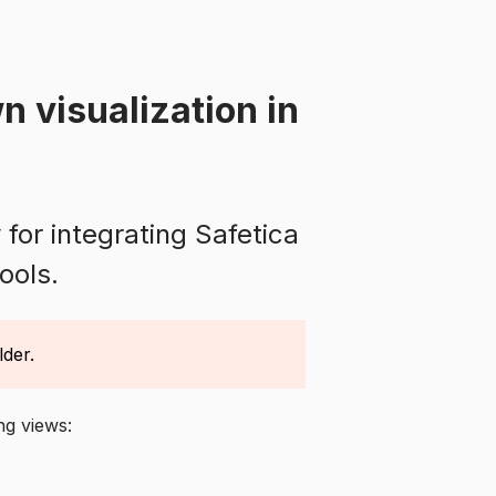
n visualization in
for integrating Safetica
ools.
lder.
ing views: