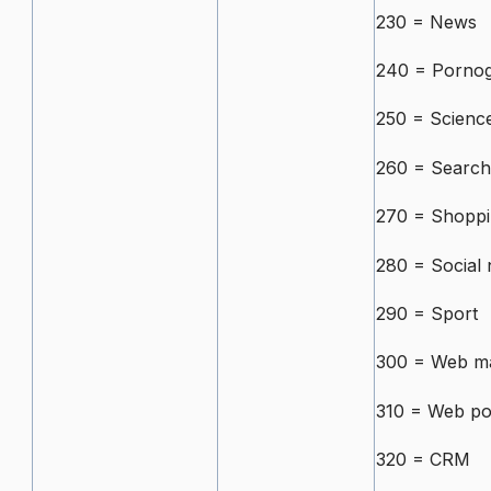
230 = News
240 = Porno
250 = Scienc
260 = Search
270 = Shopp
280 = Social
290 = Sport
300 = Web ma
310 = Web po
320 = CRM