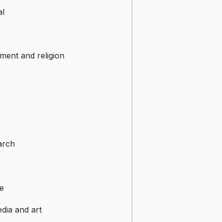
al
ment and religion
arch
e
dia and art