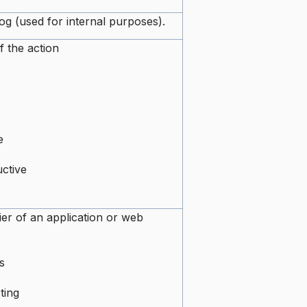
log (used for internal purposes).
f the action
e
ctive
ier of an application or web
s
ting