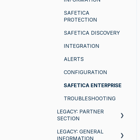
SAFETICA
PROTECTION
SAFETICA DISCOVERY
INTEGRATION
ALERTS
CONFIGURATION
SAFETICA ENTERPRISE
TROUBLESHOOTING
LEGACY: PARTNER
SECTION
LEGACY: GENERAL
General information
INFORMATION