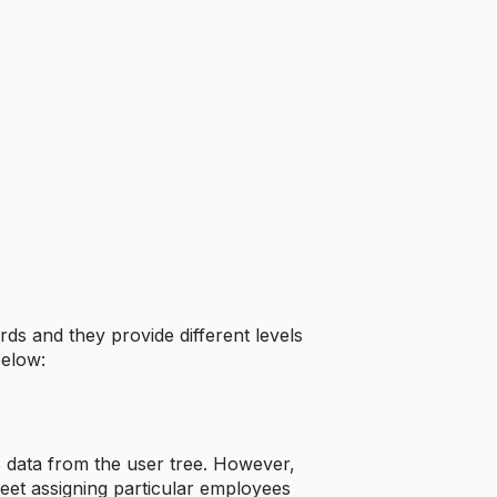
ds and they provide different levels
below:
es data from the user tree. However,
eet assigning particular employees