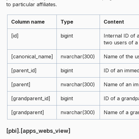
to particular affiliates.
Column name
Type
Content
[id]
bigint
Internal ID of 
two users of 
[canonical_name]
nvarchar(300)
Name of the us
[parent_id]
bigint
ID of an immed
[parent]
nvarchar(300)
Name of an im
[grandparent_id]
bigint
ID of a grandp
[grandparent]
nvarchar(300)
Name of a gra
[pbi].[apps_webs_view]