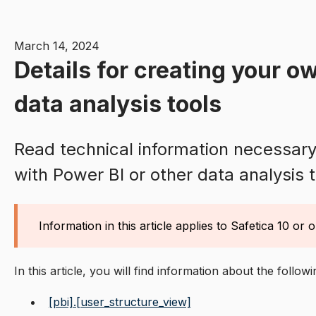
March 14, 2024
Details for creating your ow
data analysis tools
Read technical information necessary 
with Power BI or other data analysis t
Information in this article applies to Safetica 10 or o
In this article, you will find information about the follow
[pbi].[user_structure_view]