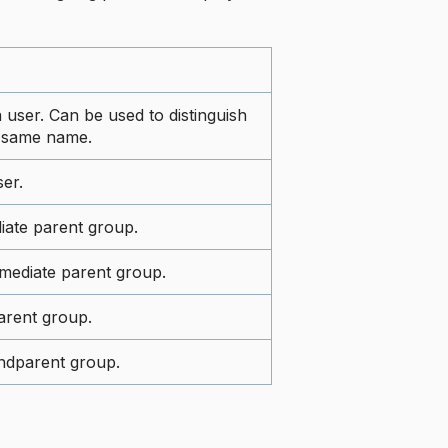
a user. Can be used to distinguish
a same name.
er.
iate parent group.
mediate parent group.
arent group.
ndparent group.