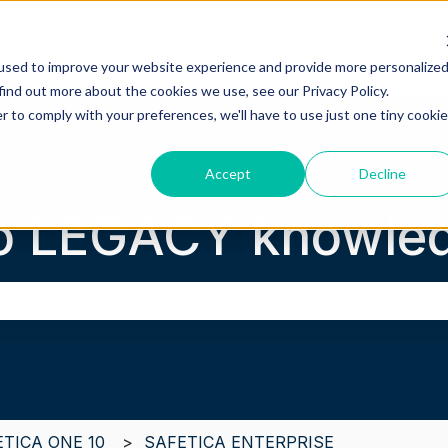
Safetica knowledge base
Contact 
used to improve your website experience and provide more personalize
find out more about the cookies we use, see our Privacy Policy.
r to comply with your preferences, we'll have to use just one tiny cookie
Accept
Decline
o LEGACY knowled
the search field is empty.
ETICA ONE 10
SAFETICA ENTERPRISE