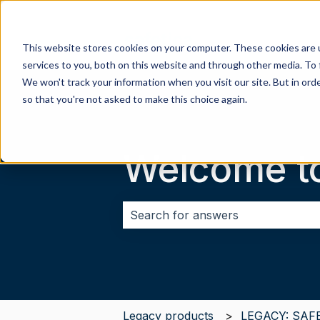
This website stores cookies on your computer. These cookies are 
services to you, both on this website and through other media. To 
We won't track your information when you visit our site. But in orde
so that you're not asked to make this choice again.
Welcome t
There are no suggestions because 
Legacy products
LEGACY: SAF