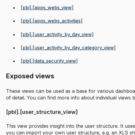
[pbi].[apps_webs_view]
[pbi].[apps_webs_activities]
[pbi].[user_activity_by_day_view]
[pbi].[user_activity_by_day_category_view]
[pbi].[data_security_view]
Exposed views
These views can be used as a base for various dashboar
of detail. You can find more info about individual views 
[pbi].[user_structure_view]
This view provides insight into the user structure. It us
you can import your own user structure, e.g. an XLS sh