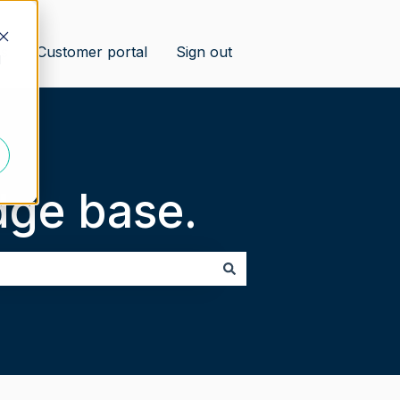
us
Customer portal
Sign out
d
ge base.