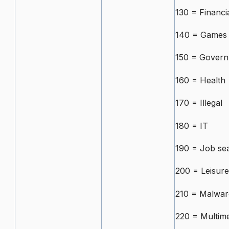
130 = Financi
140 = Games
150 = Govern
160 = Health
170 = Illegal
180 = IT
190 = Job se
200 = Leisure
210 = Malwar
220 = Multime