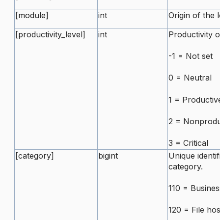
[module]
int
Origin of the 
[productivity_level]
int
Productivity o
-1 = Not set
0 = Neutral
1 = Productiv
2 = Nonprodu
3 = Critical
[category]
bigint
Unique identif
category.
110 = Busines
120 = File hos