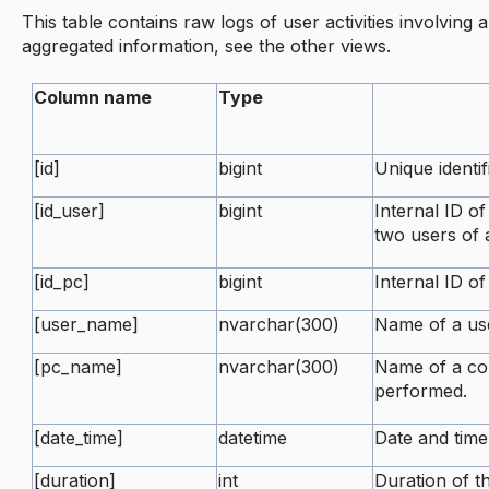
This table contains raw logs of user activities involving 
aggregated information, see the other views.
Column name
Type
[id]
bigint
Unique identif
[id_user]
bigint
Internal ID of
two users of
[id_pc]
bigint
Internal ID o
[user_name]
nvarchar(300)
Name of a use
[pc_name]
nvarchar(300)
Name of a co
performed.
[date_time]
datetime
Date and tim
[duration]
int
Duration of th