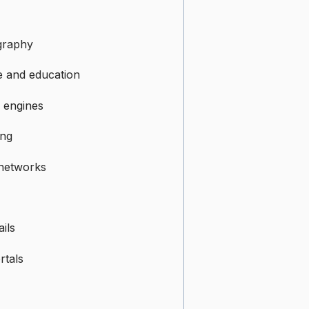
graphy
e and education
 engines
ing
 networks
ils
rtals