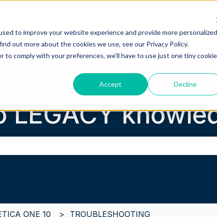
Safetica knowledge base
Contact 
used to improve your website experience and provide more personalize
find out more about the cookies we use, see our Privacy Policy.
r to comply with your preferences, we'll have to use just one tiny cookie
Accept
Decline
o LEGACY knowled
the search field is empty.
ETICA ONE 10
TROUBLESHOOTING