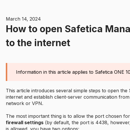
March 14, 2024
How to open Safetica Man
to the internet
Information in this article applies to Safetica ONE 10
This article introduces several simple steps to open th
internet and establish client-server communication from
network or VPN.
The most important thing is to allow the port chosen fo
firewall settings
(by default, the port is 4438, however
is allowed, you have two options: