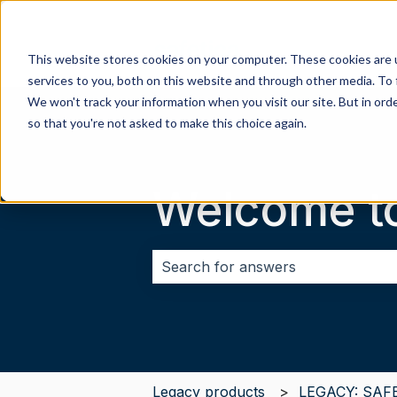
This website stores cookies on your computer. These cookies are 
services to you, both on this website and through other media. To 
We won't track your information when you visit our site. But in orde
so that you're not asked to make this choice again.
Welcome t
There are no suggestions because 
Legacy products
LEGACY: SAF