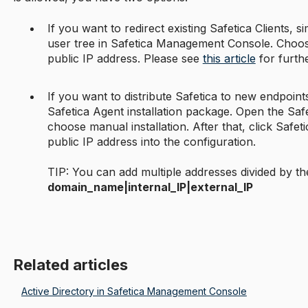
If you want to redirect existing Safetica Clients, si
user tree in Safetica Management Console. Choose
public IP address. Please see
this article
for furthe
If you want to distribute Safetica to new endpoint
Safetica Agent installation package. Open the Saf
choose manual installation. After that, click Safet
public IP address into the configuration.
TIP: You can add multiple addresses divided by th
domain_name|internal_IP|external_IP
Related articles
Active Directory in Safetica Management Console