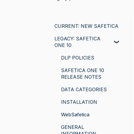
CURRENT: NEW SAFETICA
LEGACY: SAFETICA
ONE 10
DLP POLICIES
SAFETICA ONE 10
RELEASE NOTES
DATA CATEGORIES
INSTALLATION
WebSafetica
GENERAL
INFORMATION