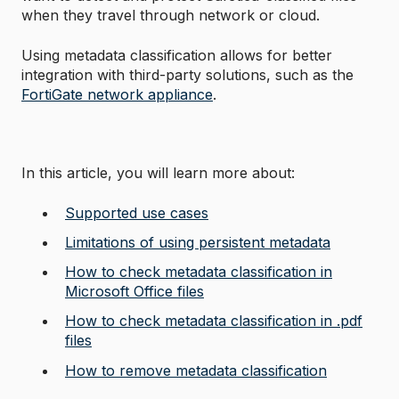
when they travel through network or cloud.
Using metadata classification allows for better
integration with third-party solutions, such as the
FortiGate network appliance
.
In this article, you will learn more about:
Supported use cases
Limitations of using persistent metadata
How to check metadata classification in
Microsoft Office files
How to check metadata classification in .pdf
files
How to remove metadata classification