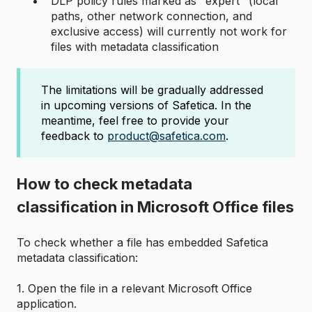
DLP policy rules marked as "expert" (local
paths, other network connection, and
exclusive access) will currently not work for
files with metadata classification
The limitations will be gradually addressed
in upcoming versions of Safetica. In the
meantime, feel free to provide your
feedback to
product@safetica.com
.
How to check metadata
classification in Microsoft Office files
To check whether a file has embedded Safetica
metadata classification:
1. Open the file in a relevant Microsoft Office
application.