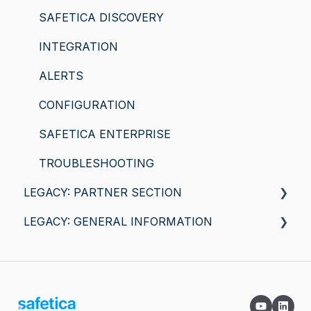
SAFETICA DISCOVERY
INTEGRATION
ALERTS
CONFIGURATION
SAFETICA ENTERPRISE
TROUBLESHOOTING
LEGACY: PARTNER SECTION
LEGACY: GENERAL INFORMATION
General information
Safetica for macOS
SAFETICA FEATURES
COMPATIBILITY AND REQUIREMENTS