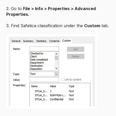
2. Go to
File
> Info > Properties >
Advanced
Properties.
3. Find Safetica classification under the
Custom
tab.