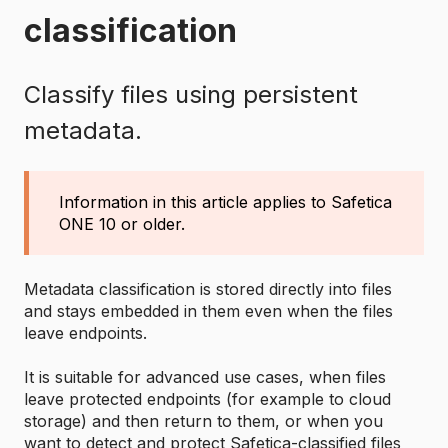
classification
Classify files using persistent
metadata.
Information in this article applies to Safetica
ONE 10 or older.
Metadata classification is stored directly into files
and stays embedded in them even when the files
leave endpoints.
It is suitable for advanced use cases, when files
leave protected endpoints (for example to cloud
storage) and then return to them, or when you
want to detect and protect Safetica-classified files