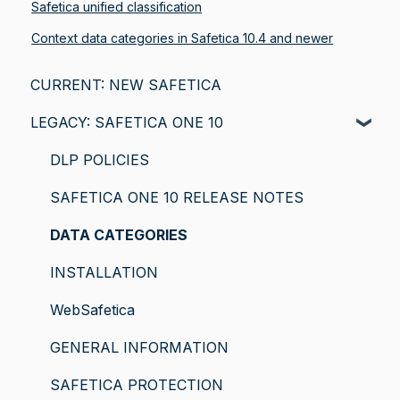
Safetica unified classification
Context data categories in Safetica 10.4 and newer
CURRENT: NEW SAFETICA
LEGACY: SAFETICA ONE 10
DLP POLICIES
SAFETICA ONE 10 RELEASE NOTES
DATA CATEGORIES
INSTALLATION
WebSafetica
GENERAL INFORMATION
SAFETICA PROTECTION