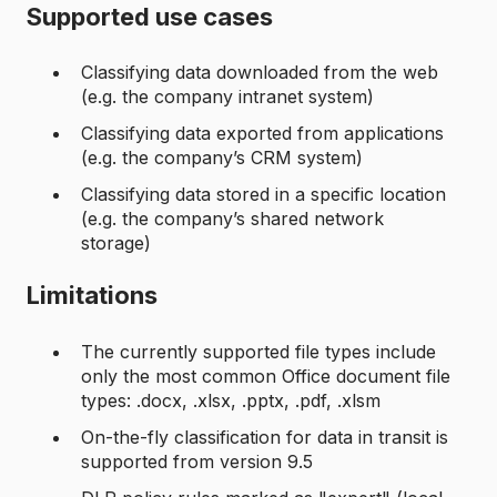
Supported use cases
Classifying data downloaded from the web
(e.g. the company intranet system)
Classifying data exported from applications
(e.g. the company’s CRM system)
Classifying data stored in a specific location
(e.g. the company’s shared network
storage)
Limitations
The currently supported file types include
only the most common Office document file
types: .docx, .xlsx, .pptx, .pdf, .xlsm
On-the-fly classification for data in transit is
supported from version 9.5