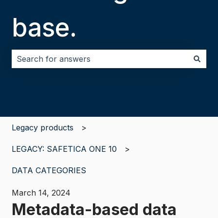
base.
There are no suggestions because the search field i
Legacy products
LEGACY: SAFETICA ONE 10
DATA CATEGORIES
March 14, 2024
Metadata-based data