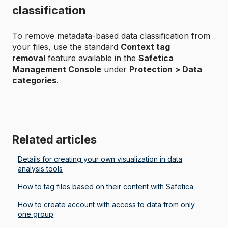
classification
To remove metadata-based data classification from
your files, use the standard
Context tag
removal
feature available in the
Safetica
Management Console
under
Protection > Data
categories
.
Related articles
Details for creating your own visualization in data
analysis tools
How to tag files based on their content with Safetica
How to create account with access to data from only
one group