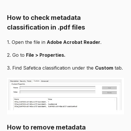
How to check metadata
classification in .pdf files
1. Open the file in
Adobe Acrobat Reader
.
2. Go to
File
> Properties.
3. Find Safetica classification under the
Custom
tab.
How to remove metadata