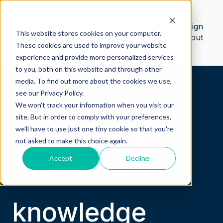
Safetica
Contact
Customer
Sign
This website stores cookies on your computer.
knowledge
us
portal
out
These cookies are used to improve your website
base
experience and provide more personalized services
to you, both on this website and through other
media. To find out more about the cookies we use,
see our Privacy Policy.
We won't track your information when you visit our
site. But in order to comply with your preferences,
Welcome to
we'll have to use just one tiny cookie so that you're
not asked to make this choice again.
Accept
Decline
LEGACY
knowledge