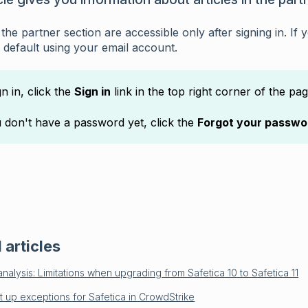
n the partner section are accessible only after signing in. I
 default using your email account.
gn in, click the
Sign in
link in the top right corner of the pag
u don't have a password yet, click the
Forgot your passwo
 articles
nalysis: Limitations when upgrading from Safetica 10 to Safetica 11
t up exceptions for Safetica in CrowdStrike