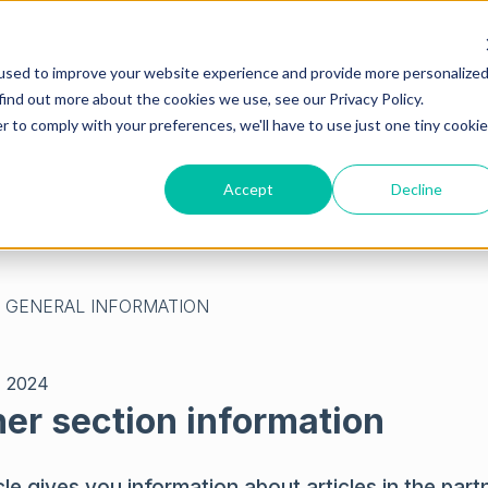
used to improve your website experience and provide more personalize
find out more about the cookies we use, see our Privacy Policy.
r to comply with your preferences, we'll have to use just one tiny cookie
Accept
Decline
empty.
GENERAL INFORMATION
, 2024
ner section information
cle gives you information about articles in the part