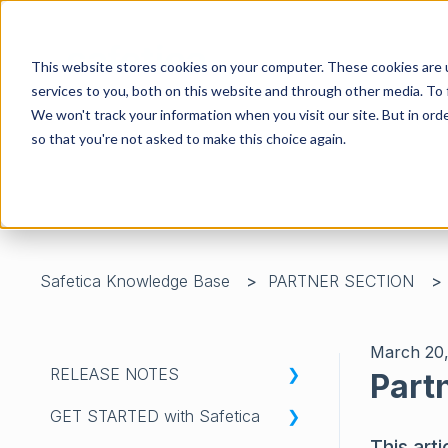
This website stores cookies on your computer. These cookies are 
services to you, both on this website and through other media. To 
We won't track your information when you visit our site. But in orde
so that you're not asked to make this choice again.
There are no suggestions because the search field is 
Safetica Knowledge Base
PARTNER SECTION
March 20
RELEASE NOTES
Part
GET STARTED with Safetica
WHATS'S NEW IN SAFETICA
This arti