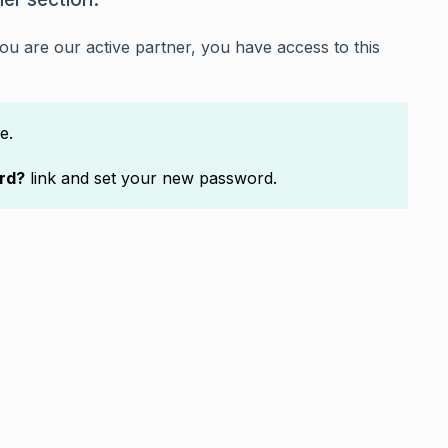
f you are our active partner, you have access to this
e.
rd?
link and set your new password.