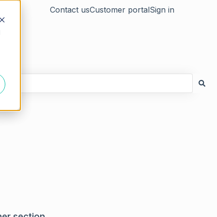
Contact us
Customer portal
Sign in
d
ner section.