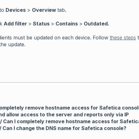
to
Devices
>
Overview
tab
.
ck
Add filter
>
Status
>
Contains
>
Outdated.
Clients must be updated on each device. Follow
these steps
t
the update.
completely remove hostname access for Safetica consol
nd allow access to the server and reports only via IP
/ Can I completely remove hostname access for Safetic
/ Can I change the DNS name for Safetica console?