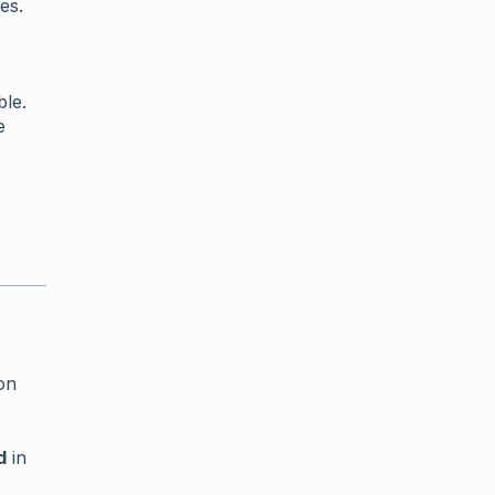
es.
ble.
e
on
d
in