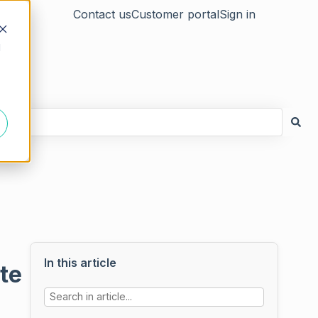
Contact us
Customer portal
Sign in
d
In this article
te