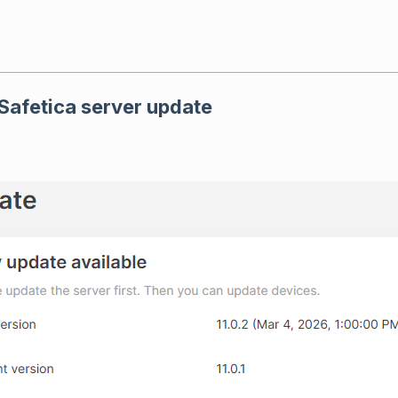
 Safetica server update