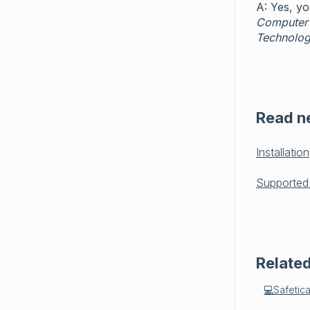
A: Yes, y
Computer
Technolog
Read n
Installation
Supported
Related
💻Safetic