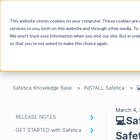
This website stores cookies on your computer. These cookies are 
services to you, both on this website and through other media. To 
We won't track your information when you visit our site. But in orde
so that you're not asked to make this choice again.
There are no suggestions because the search field is 
Safetica Knowledge Base
INSTALL Safetica

March 4,
RELEASE NOTES
💻Sa
GET STARTED with Safetica
WHATS'S NEW IN SAFETICA
Safe