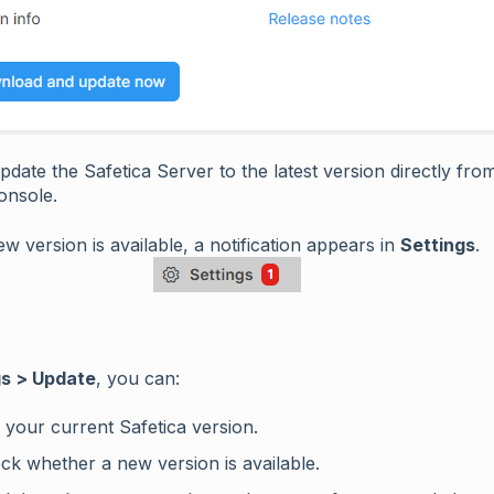
date the Safetica Server to the latest version directly fro
onsole.
 version is available, a notification appears in
Settings
.
gs > Update
, you can:
 your current Safetica version.
ck whether a new version is available.