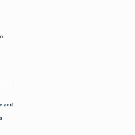
o
e and
a