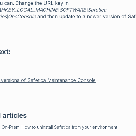
ou can. Change the URL key in
\HKEY_LOCAL_MACHINE\SOFTWARE\Safetica
ies\OneConsole
and then update to a newer version of Safe
ext:
 versions of Safetica Maintenance Console
 articles
a On-Prem: How to uninstall Safetica from your environment