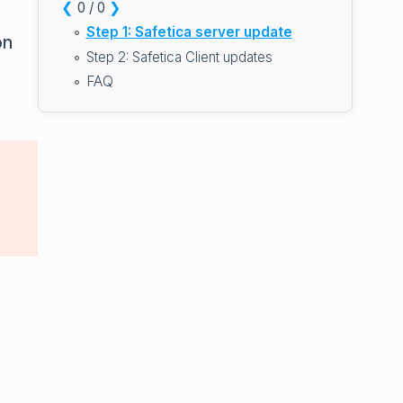
❮
❯
0 / 0
Step 1: Safetica server update
on
Step 2: Safetica Client updates
FAQ