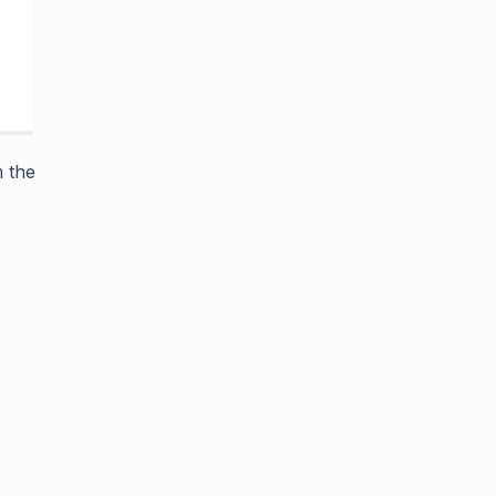
m the