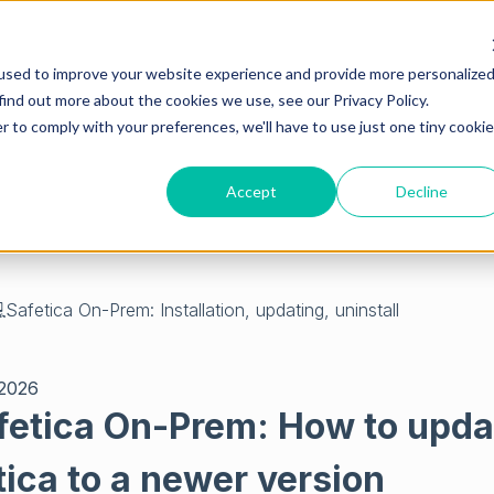
used to improve your website experience and provide more personalize
find out more about the cookies we use, see our Privacy Policy.
r to comply with your preferences, we'll have to use just one tiny cookie
Accept
Decline
empty.
Safetica On-Prem: Installation, updating, uninstall
 2026
fetica On-Prem: How to upda
tica to a newer version