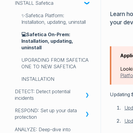
INSTALL Safetica
RELEASE NOTES 2025
INTRODUCING SAFETICA
Learn ho
RELEASE NOTES 2024
GET STARTED with Safetica
✨Safetica Platform:
your dev
Installation, updating, uninstall
RELEASE NOTES 2023
LICENSING
💻Safetica On-Prem:
LEGACY SAFETICA ONE
REQUIREMENTS AND
Installation, updating,
RELEASE NOTES
COMPATIBILITY
uninstall
Appli
FAQ
UPGRADING FROM SAFETICA
ONE TO NEW SAFETICA
Looki
Platf
INSTALLATION
DETECT: Detect potential
Updating
S
incidents
Upd
RESPOND: Set up your data
Get started with DETECT
protection
Upd
DASHBOARD
ANALYZE: Deep-dive into
Get started with RESPOND