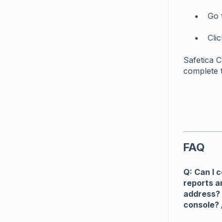
Go 
Cli
Safetica 
complete 
FAQ
Q: Can I 
reports a
address? 
console? 