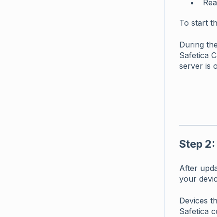
Rea
To start t
During the
Safetica C
server is o
Step 2:
After upd
your devic
Devices th
Safetica c