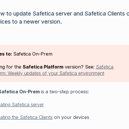
w to update Safetica server and Safetica Clients 
ices to a newer version.
es to:
Safetica On-Prem
ng for the
Safetica Platform
version? See:
Safetica
orm: Weekly updates of your Safetica environment
afetica On-Prem
is a two-step process:
ating Safetica server
ating the Safetica Clients
on your devices