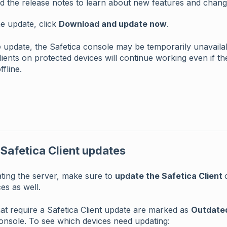
d the release notes to learn about new features and chang
he update, click
Download and update now
.
 update, the Safetica console may be temporarily unavaila
lients on protected devices will continue working even if th
ffline.
 Safetica Client updates
ating the server, make sure to
update the Safetica Client
es as well.
at require a Safetica Client update are marked as
Outdate
onsole. To see which devices need updating: