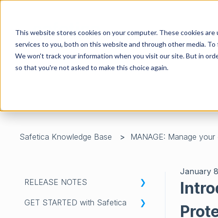
This website stores cookies on your computer. These cookies are 
services to you, both on this website and through other media. To 
We won't track your information when you visit our site. But in orde
so that you're not asked to make this choice again.
There are no suggestions because the search field is 
Safetica Knowledge Base
MANAGE: Manage your 
January 8
RELEASE NOTES
Intr
GET STARTED with Safetica
WHATS'S NEW IN SAFETICA
Prot