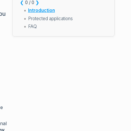
❮
❯
0 / 0
Introduction
you
Protected applications
FAQ
re
nal
ny