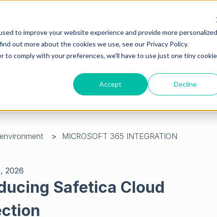
used to improve your website experience and provide more personalize
find out more about the cookies we use, see our Privacy Policy.
r to comply with your preferences, we'll have to use just one tiny cookie
Accept
Decline
empty.
environment
MICROSOFT 365 INTEGRATION
, 2026
oducing Safetica Cloud
ection