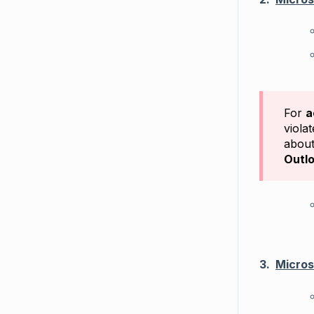
For
a
viola
about
Outlo
3.
Micros