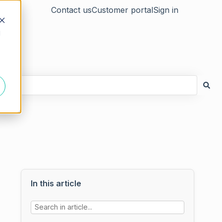
Contact us
Customer portal
Sign in
d
In this article