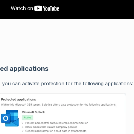
ed applications
 you can activate protection for the following applications: