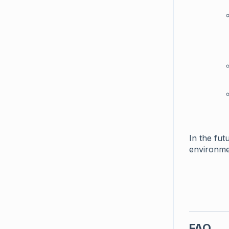
In the fut
environme
FAQ