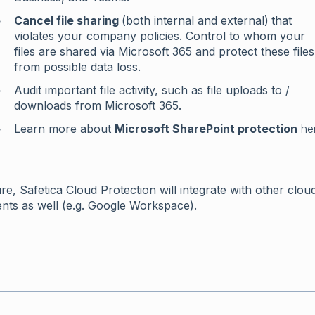
Cancel file sharing
(both internal and external)
that
violates your company policies. Control to whom your
files are shared via Microsoft 365 and protect these files
from possible data loss.
Audit important file activity, such as file uploads to /
downloads from Microsoft 365.
Learn more about
Microsoft SharePoint protection
he
ure, Safetica Cloud Protection will integrate with other clou
nts as well (e.g. Google Workspace).