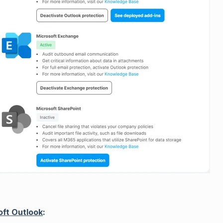
oft Outlook
: