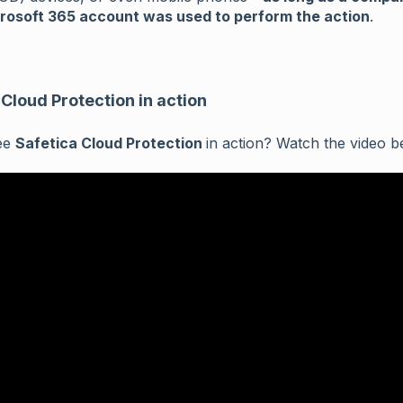
rosoft 365 account was used to perform the action
.
 Cloud Protection in action
ee
Safetica Cloud Protection
in action? Watch the video b