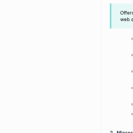
Offe
web a
2.
Micros