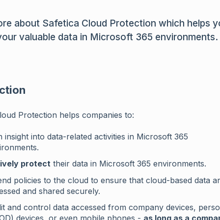
re about Safetica Cloud Protection which helps 
your valuable data in Microsoft 365 environments.
ction
loud Protection helps companies to:
 insight into data-related activities in Microsoft 365
ironments.
ively protect
their data in Microsoft 365 environments.
end policies to the cloud to ensure that cloud-based data a
essed and shared securely.
it and control data accessed from company devices, perso
OD) devices, or even mobile phones -
as long as a compa