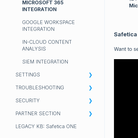
MICROSOFT 365
Mic
INTEGRATION
GOOGLE WORKSPACE
INTEGRATION
Safetica
IN-CLOUD CONTENT
ANALYSIS
Want to s
SIEM INTEGRATION
SETTINGS
TROUBLESHOOTING
✨Safetica Platform: YOUR
PREFERENCES
SECURITY
SAFETICA CLIENT
💻Safetica On-Prem: PROFILE
PARTNER SECTION
COLLECTING LOGS
VULNERABILITIES
GENERAL
LEGACY KB: Safetica ONE
💻Safetica On-Prem:
SAFETICA DISCLOSURE
GENERAL INFORMATION
ACCOUNTS AND
INSTALLATION, UPGRADE &
POLICY