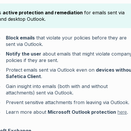
rs
active protection and remediation
for emails sent via
nd desktop Outlook.
Block emails
that violate your policies before they are
sent via Outlook.
Notify the user
about emails that might violate compan
policies if they are sent.
Protect emails sent via Outlook even on
devices witho
Safetica Client
.
Gain insight into emails (both with and without
attachments) sent via Outlook.
Prevent sensitive attachments from leaving via Outlook.
Learn more about
Microsoft Outlook protection
here
.
oft Exchange