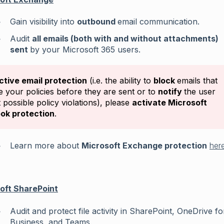
Gain visibility into
outbound
email communication.
Audit
all emails (both with and without attachments)
sent
by your Microsoft 365 users.
ctive email protection
(i.e. the ability to
block
emails that
te your policies before they are sent or to
notify
the user
 possible policy violations), please
activate Microsoft
ok protection
.
Learn more about
Microsoft Exchange protection
her
oft SharePoint
Audit and protect file activity in SharePoint, OneDrive fo
Business, and Teams.