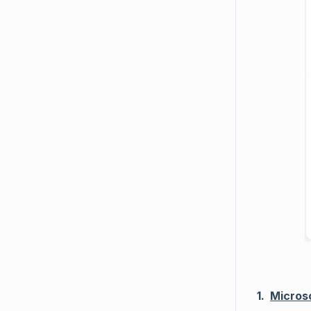
1.
Micros