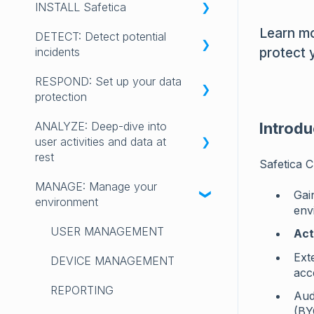
INSTALL Safetica
RELEASE NOTES 2025
INTRODUCING SAFETICA
Learn mo
DETECT: Detect potential
RELEASE NOTES 2024
GET STARTED with Safetica
✨Safetica Platform:
protect 
incidents
Installation, updating, uninstall
RELEASE NOTES 2023
LICENSING
RESPOND: Set up your data
💻Safetica On-Prem:
Get started with DETECT
LEGACY SAFETICA ONE
REQUIREMENTS AND
protection
Installation, updating, uninstall
RELEASE NOTES
COMPATIBILITY
DASHBOARD
ANALYZE: Deep-dive into
UPGRADING FROM SAFETICA
Get started with RESPOND
Introdu
FAQ
INSIGHTS
user activities and data at
ONE TO NEW SAFETICA
DATA DESTINATIONS
rest
Safetica C
DATA OPERATIONS
INSTALLATION
DATA CLASSIFICATION
MANAGE: Manage your
BEHAVIOR ANALYSIS
Gain
APPS
environment
env
POLICIES
DATA DISCOVERY
WEBSITES
USER MANAGEMENT
Act
CATEGORIES
APP USAGE
Ext
EXTERNAL DEVICES
DEVICE MANAGEMENT
acc
WEBSITE VISITS
REPORTING
Aud
EMAIL TRAFFIC
(BY